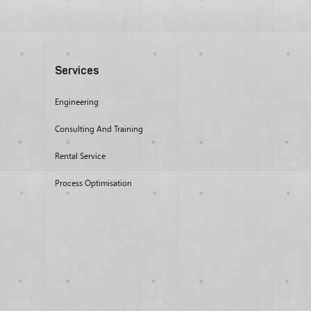
Services
Engineering
Consulting And Training
Rental Service
Process Optimisation