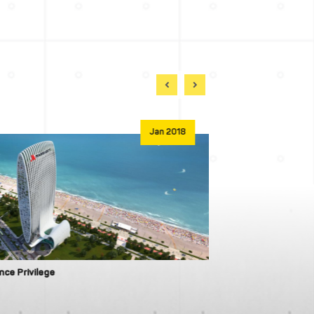
Jan 2018
ance Privilege
Wyndham Residen