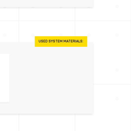
USED SYSTEM MATERIALS: