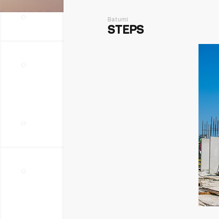
Batumi
STEPS