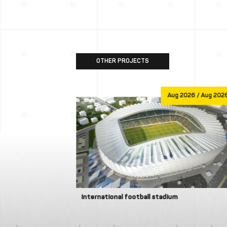
OTHER PROJECTS
Jan 1970
Aug 2026 / Aug 202
International football stadium