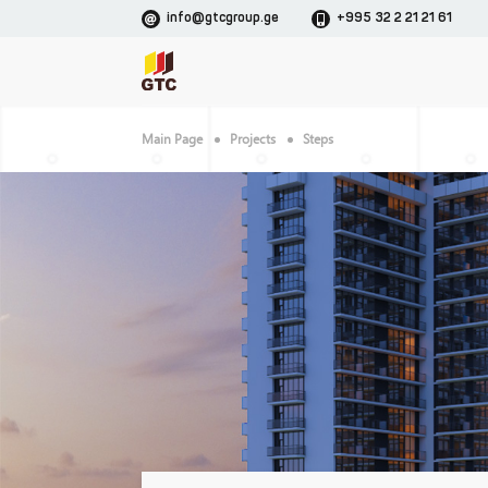
info@gtcgroup.ge
+995 32 2 21 21 61
Main Page
Projects
Steps