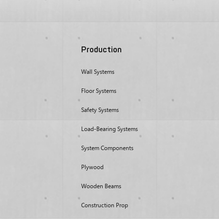
Production
Wall Systems
Floor Systems
Safety Systems
Load-Bearing Systems
System Components
Plywood
Wooden Beams
Construction Prop