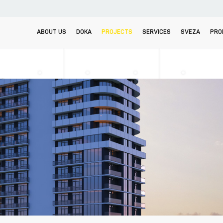
ABOUT US
DOKA
PROJECTS
SERVICES
SVEZA
PRO