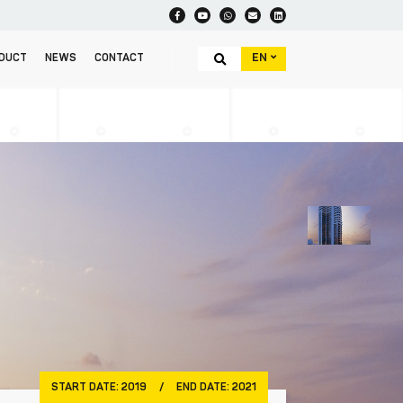
EN
DUCT
NEWS
CONTACT
START DATE:
2019
/
END DATE:
2021