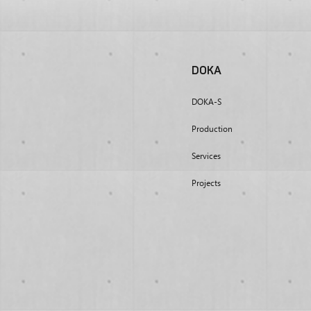
DOKA
DOKA-S
Production
Services
Projects