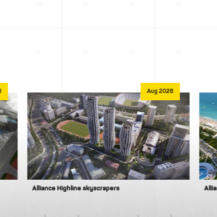
6
Aug 2026
Alliance Highline skyscrapers
Alli