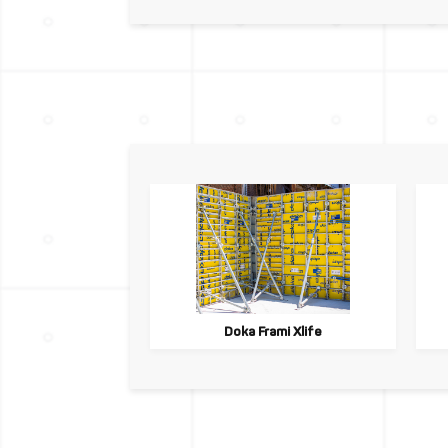
Doka Frami Xlife