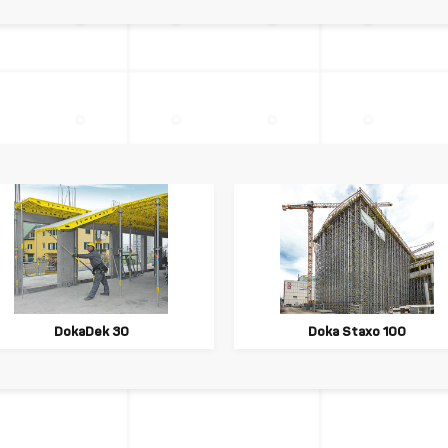
DokaDek 30
Doka Staxo 100