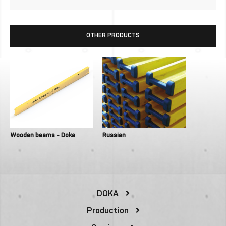
OTHER PRODUCTS
Wooden beams - Doka
Russian
DOKA
Production