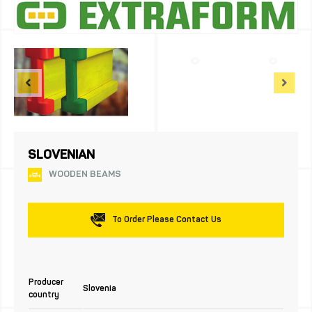
SLOVENIAN
WOODEN BEAMS
To Order Please Contact Us
Producer
Slovenia
country