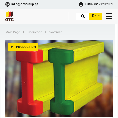
info@gtcgroup.ge
+995 32 2 21 21 61
EN
Main Page
Production
Slovenian
PRODUCTION