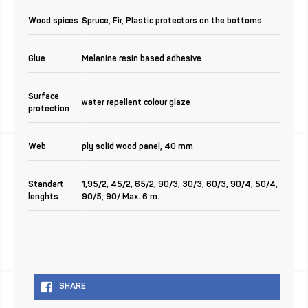
Wood spices
Spruce, Fir, Plastic protectors on the bottoms
Glue
Melanine resin based adhesive
Surface
water repellent colour glaze
protection
Web
ply solid wood panel, 40 mm
Standart
1,95/2, 45/2, 65/2, 90/3, 30/3, 60/3, 90/4, 50/4,
lenghts
90/5, 90/ Max. 6 m.
SHARE