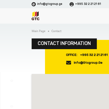
info@gtcgroup.ge
+995 32 2 21 21 61
Main Page
Contact
CONTACT INFORMATION
OFFICE:
+995 32 2 21 21 61
Info@gtcgroup.ge