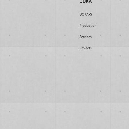
DOKA
DOKA-S
Production
Services
Projects