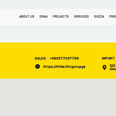
ABOUT US
DOKA
PROJECTS
SERVICES
SVEZA
PRO
SALES:
+995577037799
IMPORT:
122 
Https://m.me/gtcgroupge
Geo