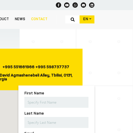
EN
DUCT
NEWS
CONTACT
+995 551661966 +995 598737737
David Agmashenebeli Alley, Tbilisi, 0131,
rgia
First Name
Last Name