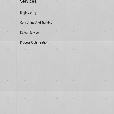
Services
Engineering
Consulting And Training
Rental Service
Process Optimisation