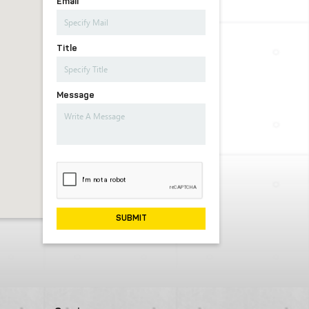
Email
Title
Message
SUBMIT