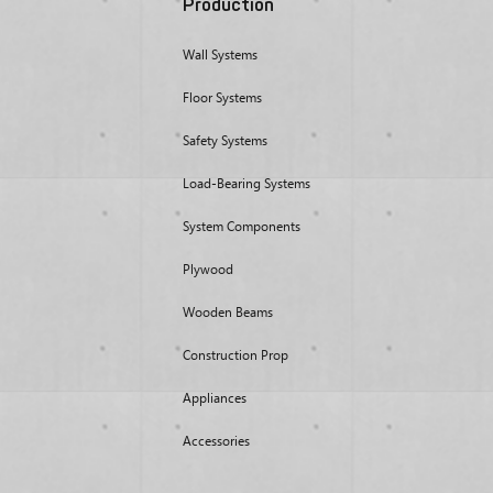
Production
Wall Systems
Floor Systems
Safety Systems
Load-Bearing Systems
System Components
Plywood
Wooden Beams
Construction Prop
Appliances
Accessories